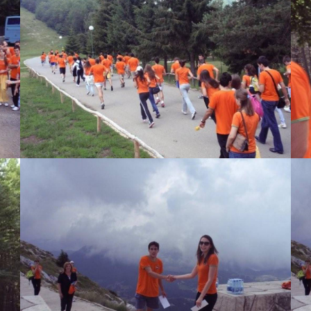
View Large
View Large