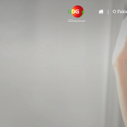
O Faku