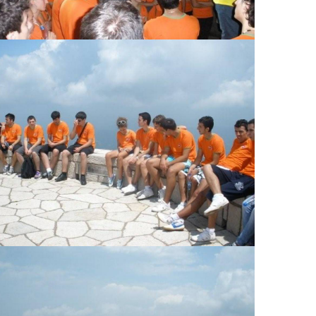
View Large