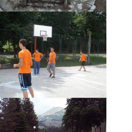
View Large