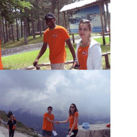
View Large
View Large