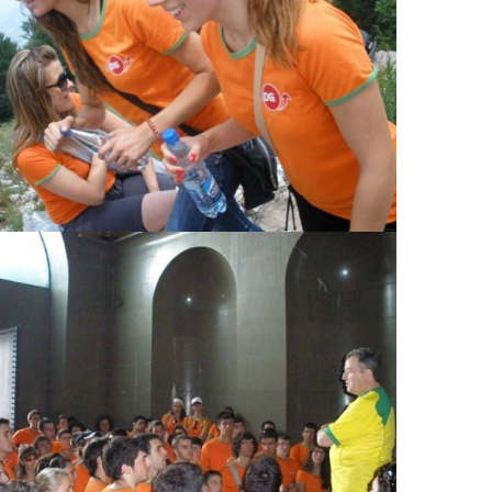
View Large
View Large