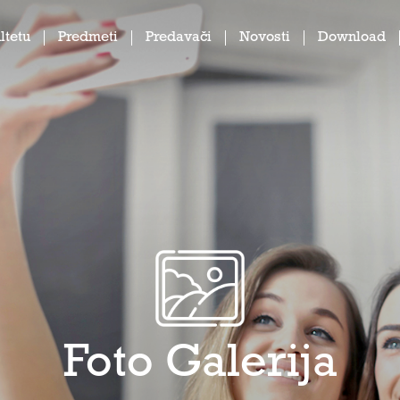
ltetu
Predmeti
Predavači
Novosti
Download
Foto Galerija