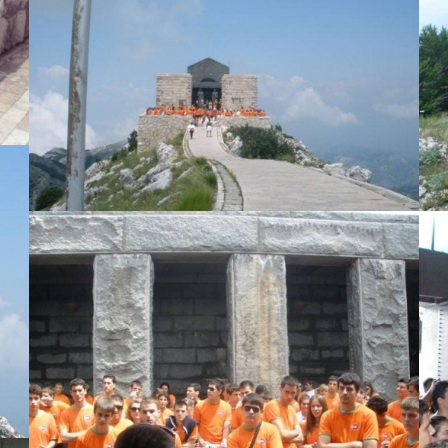
View Large
View Large