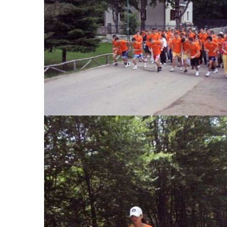
View Large