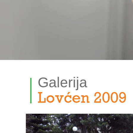
Galerija
Lovćen 2009