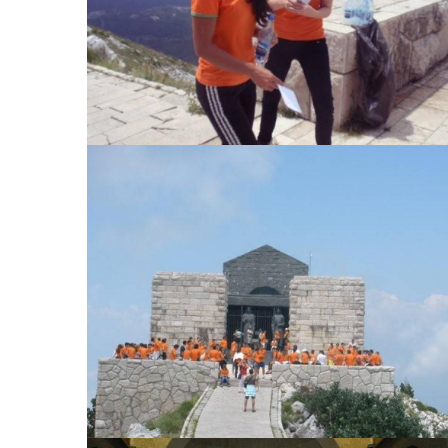
View Large