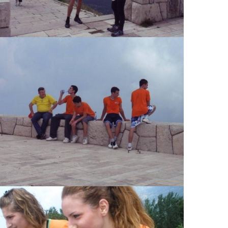
View Large