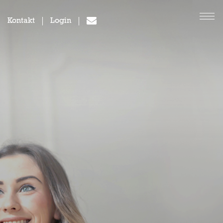
Kontakt
Login