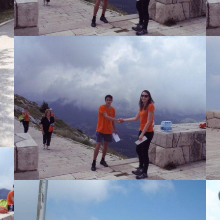
View Large