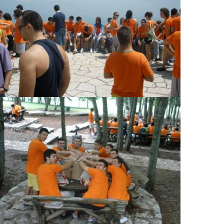
View Large
View Large