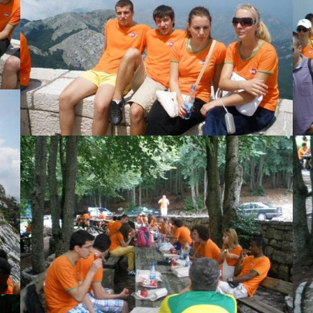
View Large
View Large