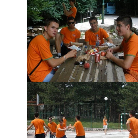
View Large
View Large