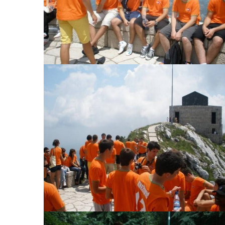
View Large