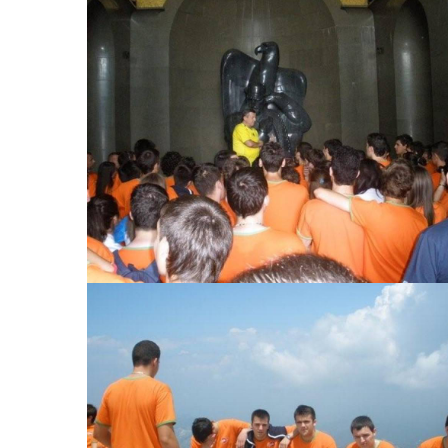
View Large
View Large