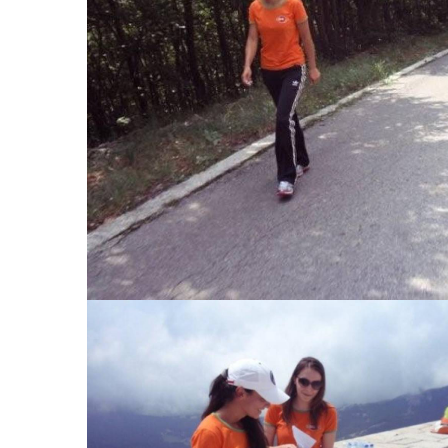
View Large
View Large