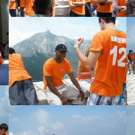
View Large