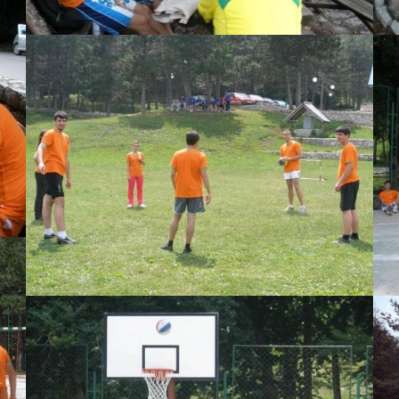
View Large