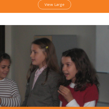
View Large