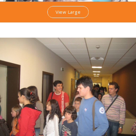
View Large