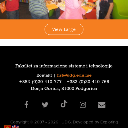
View Large
Fakultet za informacione sisteme i tehnologije
Kontakt
|
fist@udg.edu.me
‎+382-(0)20-410-777‎ | ‎+382-(0)20-410-766‎
Donja Gorica, 81000 Podgorica
Copyright © 2007 - 2026 , UDG. Developed by Exploring