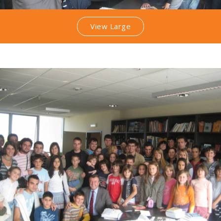
View Large