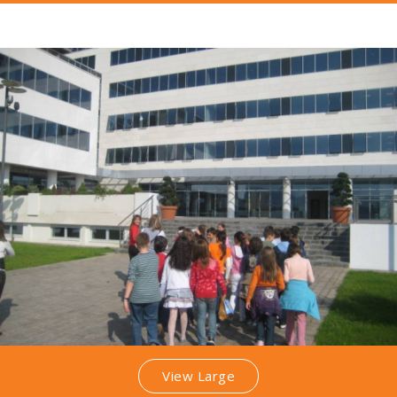
View Large