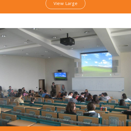
View Large