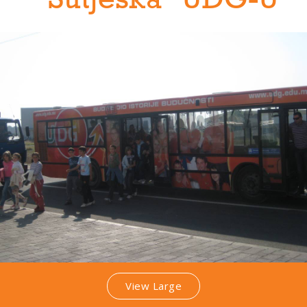
"Sutjeska" UDG-U
View Large