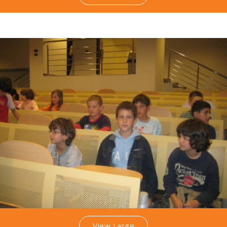
View Large