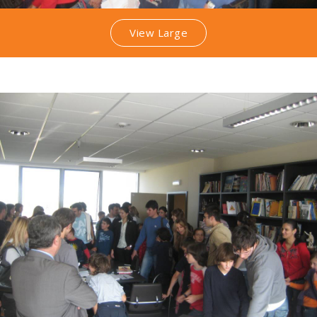
View Large