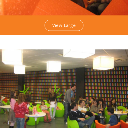
View Large