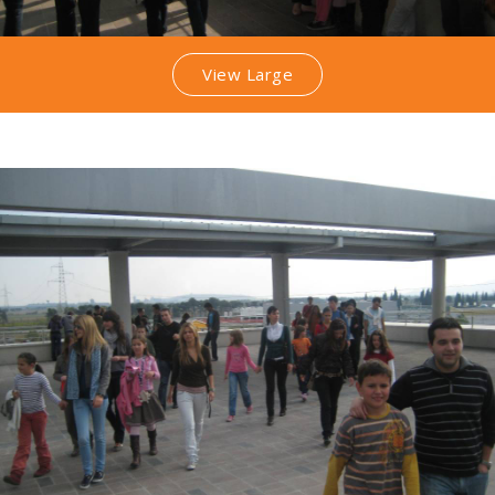
View Large