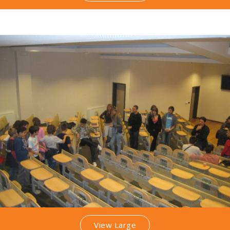
View Large