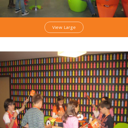
View Large