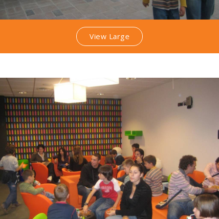
View Large