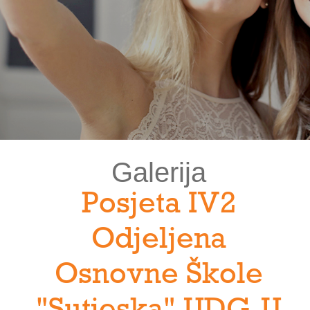
Galerija
Posjeta IV2
Odjeljena
Osnovne Škole