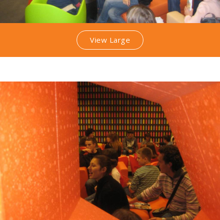
View Large