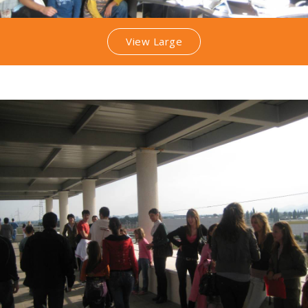
View Large