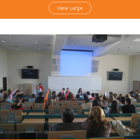
View Large