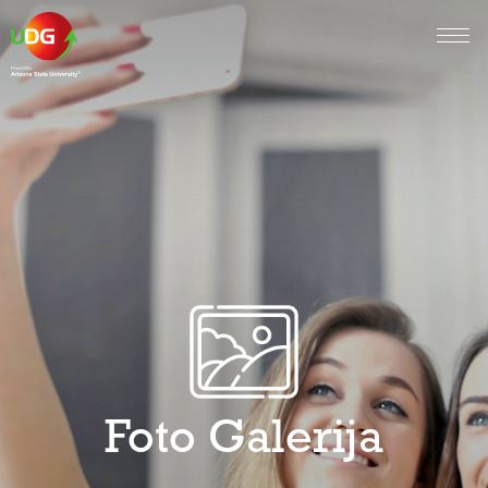
Foto Galerija