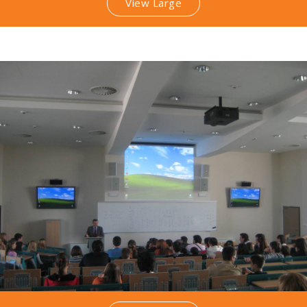
View Large