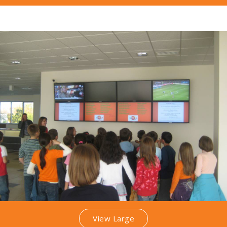
View Large