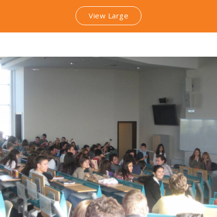
View Large