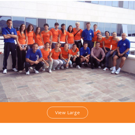
View Large