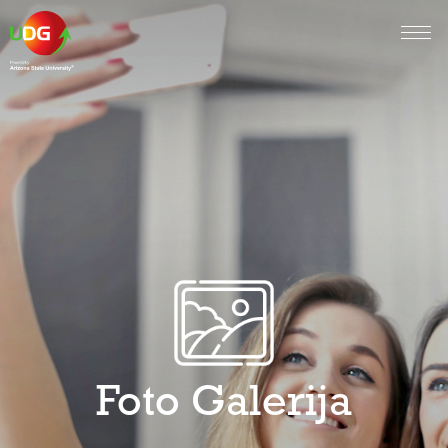
Foto Galerija