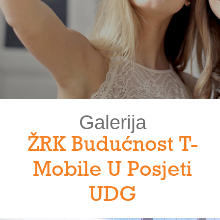
Galerija
ŽRK Budućnost T-
Mobile U Posjeti
UDG