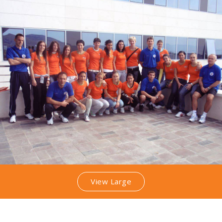
View Large