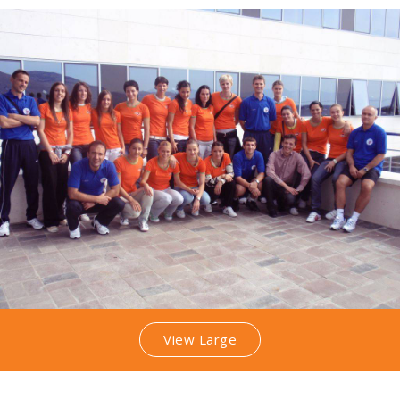
View Large