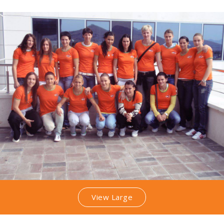
View Large