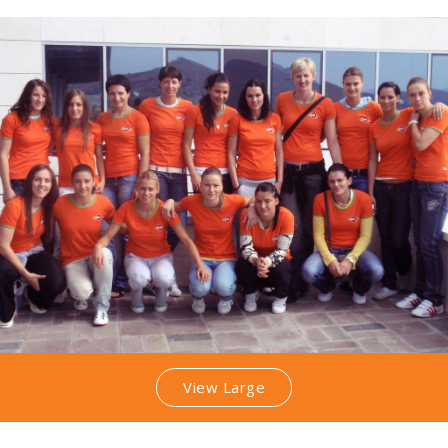
View Large